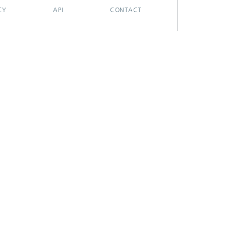
CY
API
CONTACT