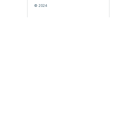
© 2024