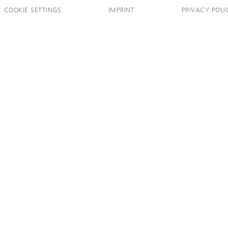
COOKIE SETTINGS
IMPRINT
PRIVACY POLI