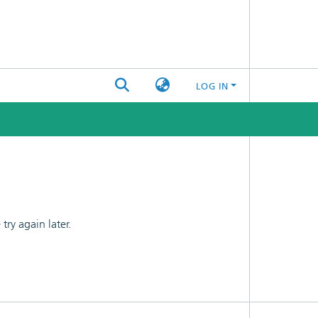
LOG IN
ry again later.