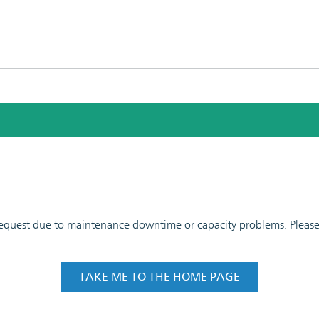
 request due to maintenance downtime or capacity problems. Please t
TAKE ME TO THE HOME PAGE