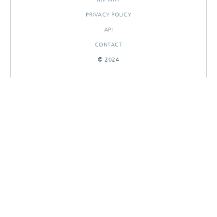
PRIVACY POLICY
API
CONTACT
© 2024