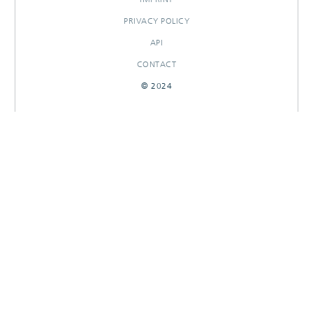
PRIVACY POLICY
API
CONTACT
© 2024