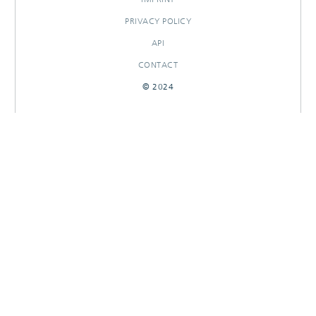
PRIVACY POLICY
API
CONTACT
© 2024