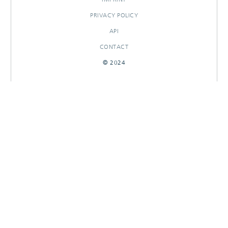
PRIVACY POLICY
API
CONTACT
© 2024