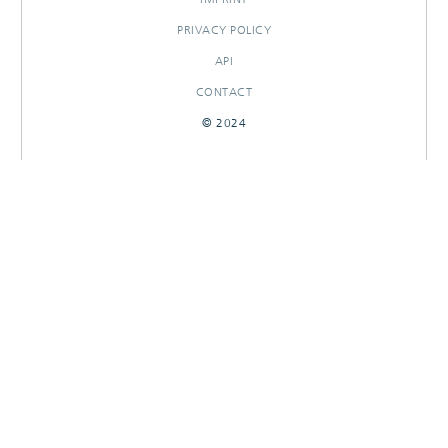
PRIVACY POLICY
API
CONTACT
© 2024