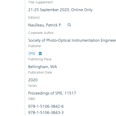
Title Supplement
21-25 September 2020, Online Only
Editor(s)
Naulleau, Patrick P.
Corporate Author
Society of Photo-Optical Instrumentation Enginee
Publisher
SPIE
Publishing Place
Bellingham, WA
Publication Date
2020
Series
Proceedings of SPIE; 11517
ISBN
978-1-5106-3842-6
978-1-5106-3843-3