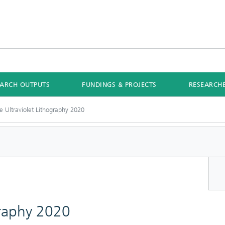
EARCH OUTPUTS
FUNDINGS & PROJECTS
RESEARCH
e Ultraviolet Lithography 2020
graphy 2020