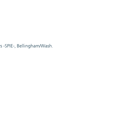
rs -SPIE-, Bellingham/Wash.