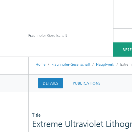
Fraunhofer-Gesellschaft
RES
Home
Fraunhofer-Gesellschaft
Hauptwerk
Extrem
DETAILS
PUBLICATIONS
Title
Extreme Ultraviolet Litho