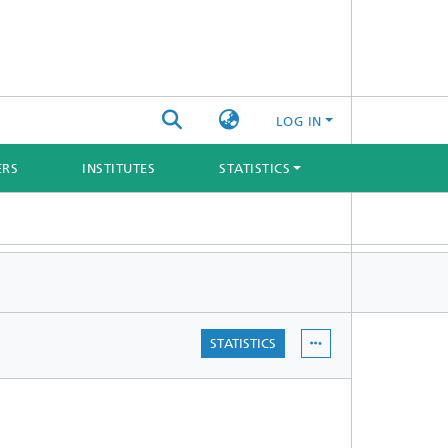
LOG IN
ERS
INSTITUTES
STATISTICS
STATISTICS