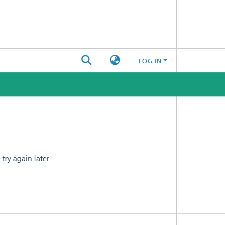
LOG IN
ry again later.