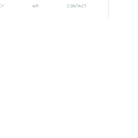
CY
API
CONTACT