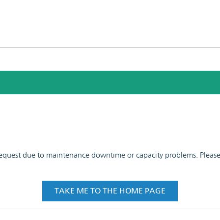
 request due to maintenance downtime or capacity problems. Please t
TAKE ME TO THE HOME PAGE