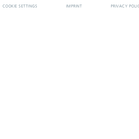
COOKIE SETTINGS
IMPRINT
PRIVACY POLI