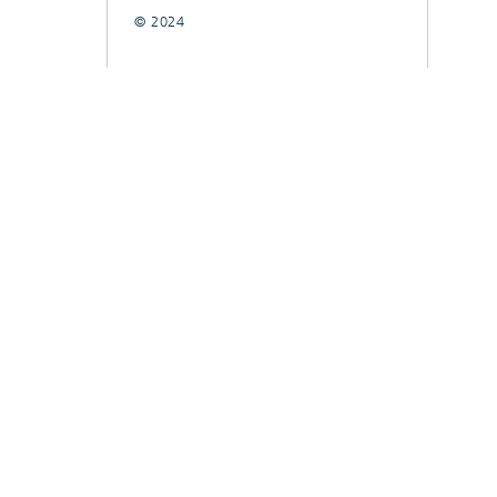
© 2024