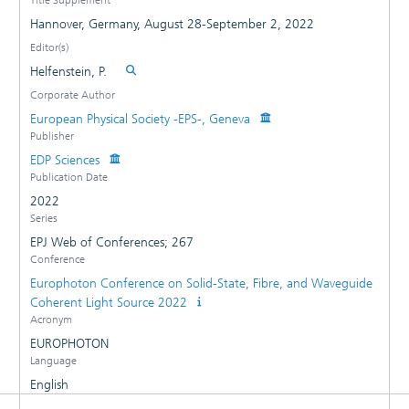
Hannover, Germany, August 28-September 2, 2022
Editor(s)
Helfenstein, P.
Corporate Author
European Physical Society -EPS-, Geneva
Publisher
EDP Sciences
Publication Date
2022
Series
EPJ Web of Conferences; 267
Conference
Europhoton Conference on Solid-State, Fibre, and Waveguide
Coherent Light Source 2022
Acronym
EUROPHOTON
Language
English