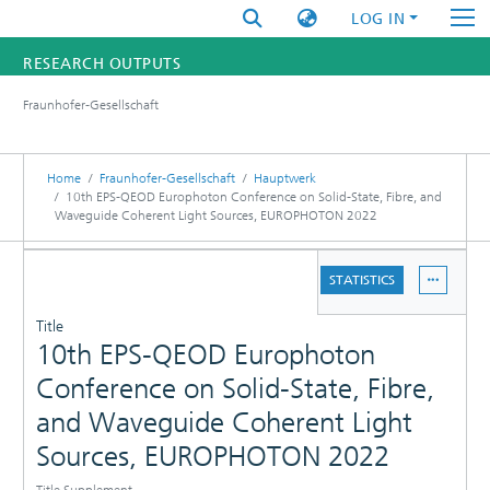
LOG IN
RESEARCH OUTPUTS
Fraunhofer-Gesellschaft
FUNDINGS & PROJECTS
RESEARCHERS
Home
Fraunhofer-Gesellschaft
Hauptwerk
10th EPS-QEOD Europhoton Conference on Solid-State, Fibre, and
Waveguide Coherent Light Sources, EUROPHOTON 2022
INSTITUTES
DETAILS
STATISTICS
STATISTICS
PUBLICATIONS
Title
10th EPS-QEOD Europhoton
Conference on Solid-State, Fibre,
and Waveguide Coherent Light
Sources, EUROPHOTON 2022
Title Supplement