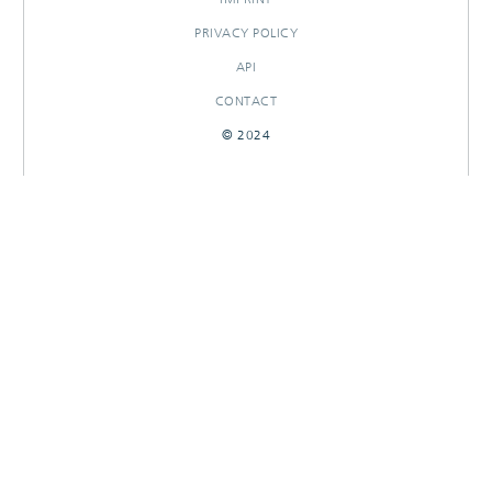
PRIVACY POLICY
API
CONTACT
© 2024