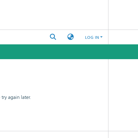
LOG IN
ry again later.