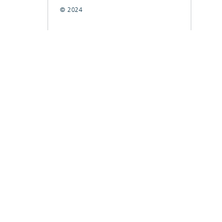
© 2024