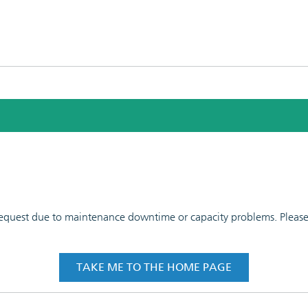
 request due to maintenance downtime or capacity problems. Please t
TAKE ME TO THE HOME PAGE