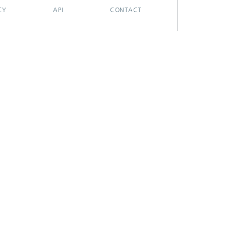
CY
API
CONTACT