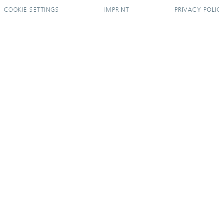
COOKIE SETTINGS
IMPRINT
PRIVACY POLI