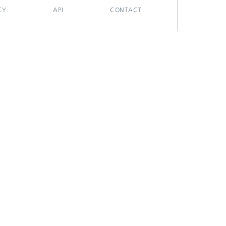
CY
API
CONTACT