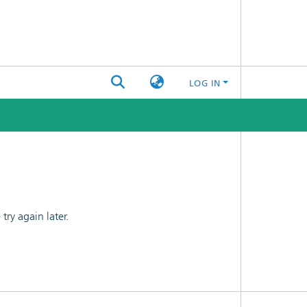
LOG IN
ry again later.