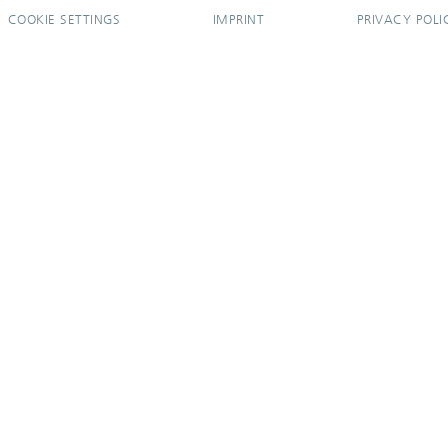
COOKIE SETTINGS
IMPRINT
PRIVACY POLI