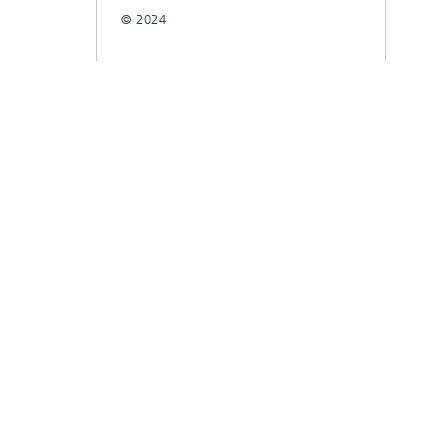
© 2024