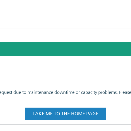
 request due to maintenance downtime or capacity problems. Please t
TAKE ME TO THE HOME PAGE