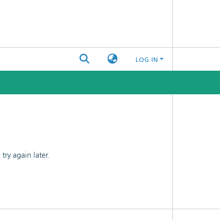
LOG IN
ry again later.