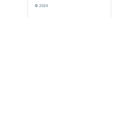
© 2024