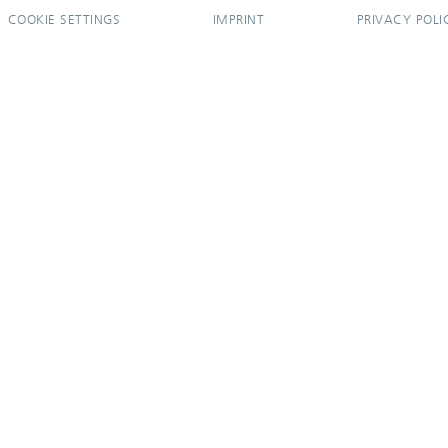
COOKIE SETTINGS
IMPRINT
PRIVACY POLI