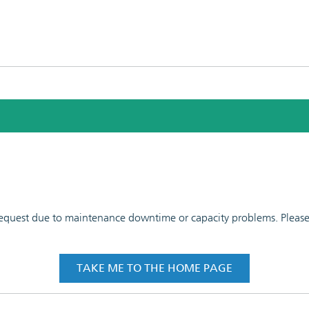
 request due to maintenance downtime or capacity problems. Please t
TAKE ME TO THE HOME PAGE