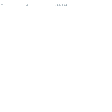
CY
API
CONTACT