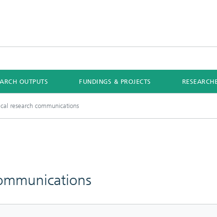
EARCH OUTPUTS
FUNDINGS & PROJECTS
RESEARCH
ical research communications
 communications