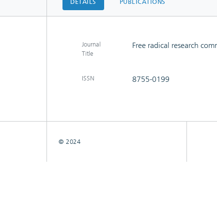
DETAILS
PUBLICATIONS
Journal
Free radical research co
Title
ISSN
8755-0199
© 2024