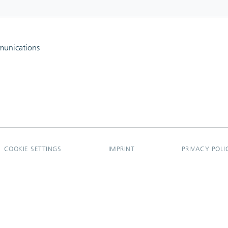
mmunications
COOKIE SETTINGS
IMPRINT
PRIVACY POLI