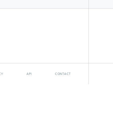
CY
API
CONTACT