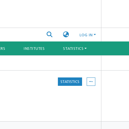
LOG IN
ERS
INSTITUTES
STATISTICS
STATISTICS