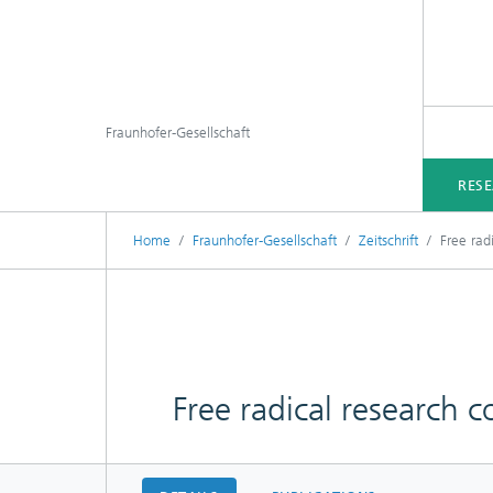
Fraunhofer-Gesellschaft
RES
Home
Fraunhofer-Gesellschaft
Zeitschrift
Free rad
Free radical research