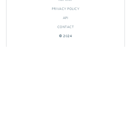
PRIVACY POLICY
API
CONTACT
© 2024