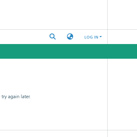
LOG IN
ry again later.