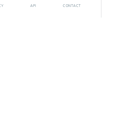
CY
API
CONTACT