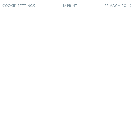
COOKIE SETTINGS
IMPRINT
PRIVACY POLI