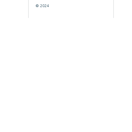
© 2024