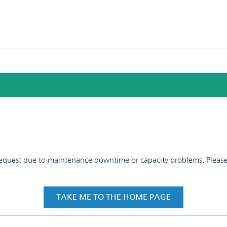
 request due to maintenance downtime or capacity problems. Please t
TAKE ME TO THE HOME PAGE