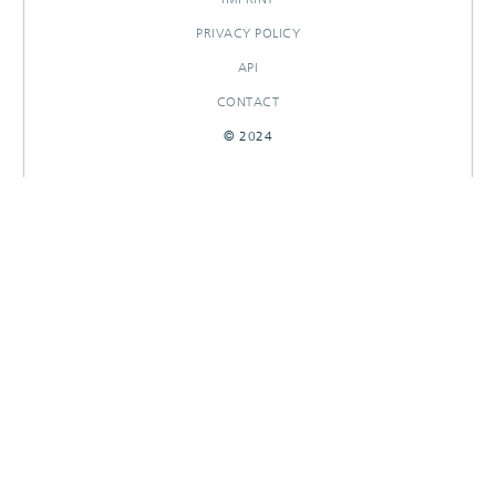
PRIVACY POLICY
API
CONTACT
© 2024