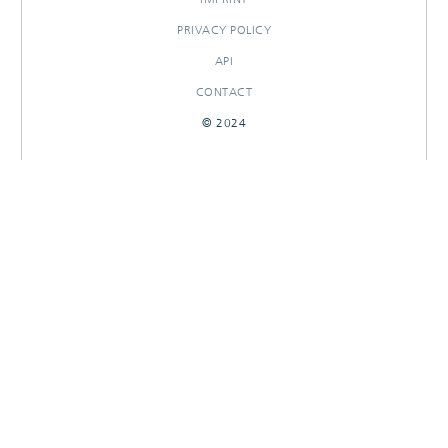
PRIVACY POLICY
API
CONTACT
© 2024