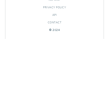
PRIVACY POLICY
API
CONTACT
© 2024