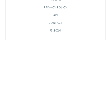
PRIVACY POLICY
API
CONTACT
© 2024