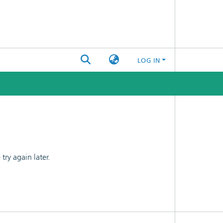
LOG IN
ry again later.