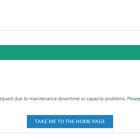
 request due to maintenance downtime or capacity problems. Please t
TAKE ME TO THE HOME PAGE