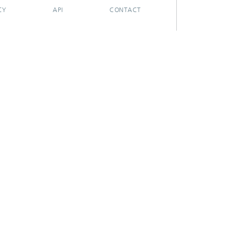
CY
API
CONTACT