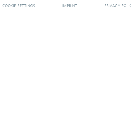
COOKIE SETTINGS
IMPRINT
PRIVACY POLI