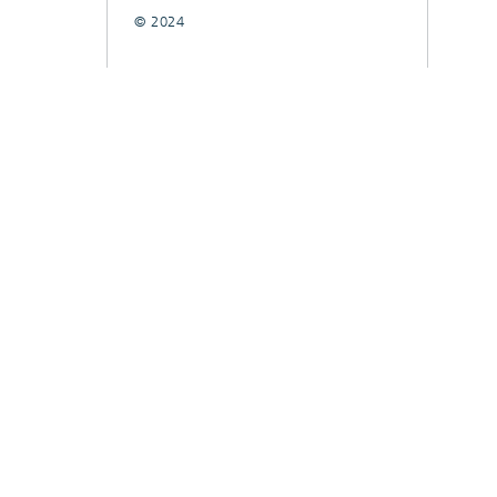
© 2024