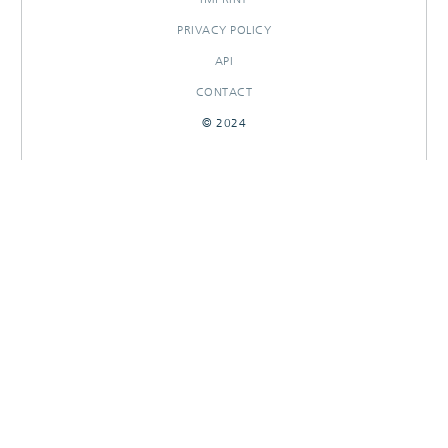
PRIVACY POLICY
API
CONTACT
© 2024