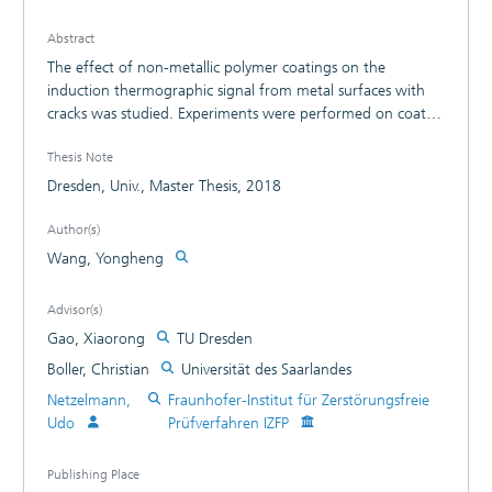
Abstract
The effect of non-metallic polymer coatings on the
induction thermographic signal from metal surfaces with
cracks was studied. Experiments were performed on coated
samples with artificial cracks. Analytical calculations for the
Thesis Note
backward thermal wave propagation were performed both
in the frequency and in the time domain. Numerical
Dresden, Univ., Master Thesis, 2018
simulations were used to show the thermal patterns of
cracks under coatings. In the experiments, the crack
Author(s)
contrast was analysed under coatings with various
Wang, Yongheng
thickness. The contract in amplitude and phase is
decreasing with coating thickness and they were compared
Advisor(s)
with optical excitation methods. The effect of the infrared
Gao, Xiaorong
TU Dresden
transparency and reflectivity of a model coating were
shown in experiments.
Boller, Christian
Universität des Saarlandes
Netzelmann,
Fraunhofer-Institut für Zerstörungsfreie
Udo
Prüfverfahren IZFP
Publishing Place