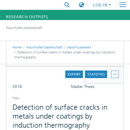
LOG IN
RESEARCH OUTPUTS
Fraunhofer-Gesellschaft
FUNDINGS & PROJECTS
RESEARCHERS
Home
Fraunhofer-Gesellschaft
Abschlussarbeit
Detection of surface cracks in metals under coatings by induction
thermography
INSTITUTES
DETAILS
STATISTICS
EXPORT
STATISTICS
FULL
2018
Master Thesis
Title
Detection of surface cracks in
metals under coatings by
induction thermography