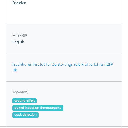
Dresden
Language
English
Fraunhofer-Institut für Zerstörungsfreie Prüfverfahren IZFP
Keyword(s)
coating effect
pulsed induction thermography
crack detection