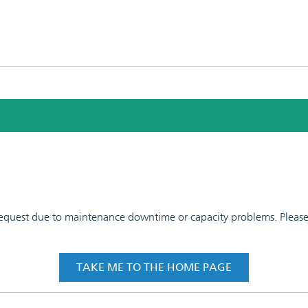
 request due to maintenance downtime or capacity problems. Please t
TAKE ME TO THE HOME PAGE