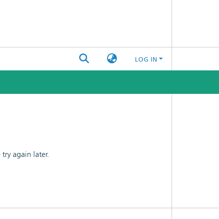
LOG IN
ry again later.