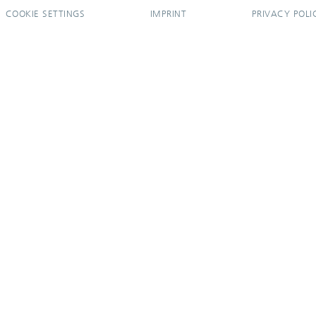
COOKIE SETTINGS
IMPRINT
PRIVACY POLI