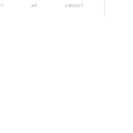
CY
API
CONTACT