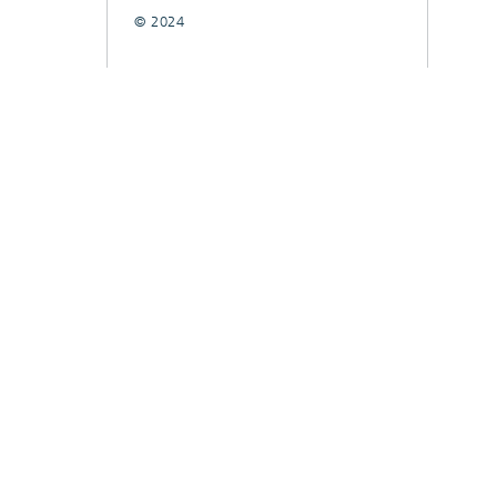
© 2024