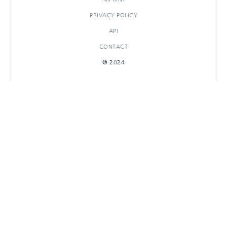
PRIVACY POLICY
API
CONTACT
© 2024