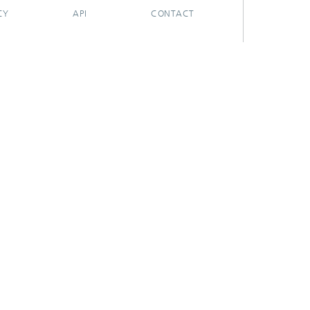
CY
API
CONTACT