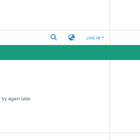
LOG IN
ry again later.