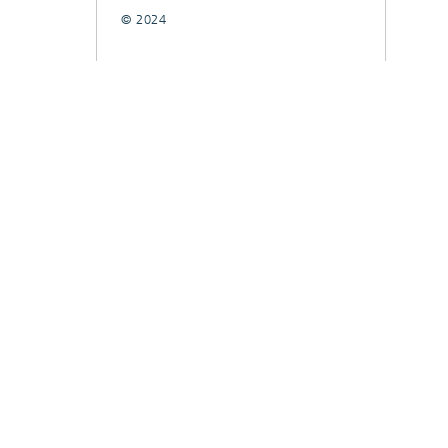
© 2024