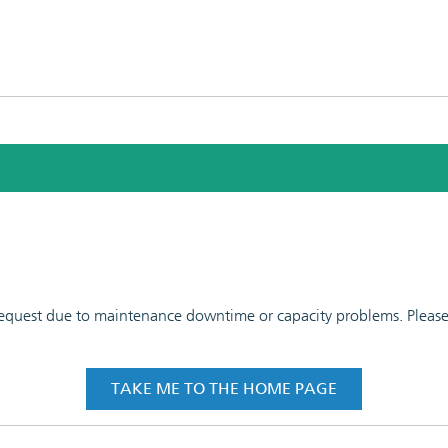
 request due to maintenance downtime or capacity problems. Please t
TAKE ME TO THE HOME PAGE