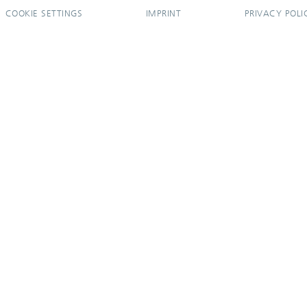
COOKIE SETTINGS
IMPRINT
PRIVACY POLI