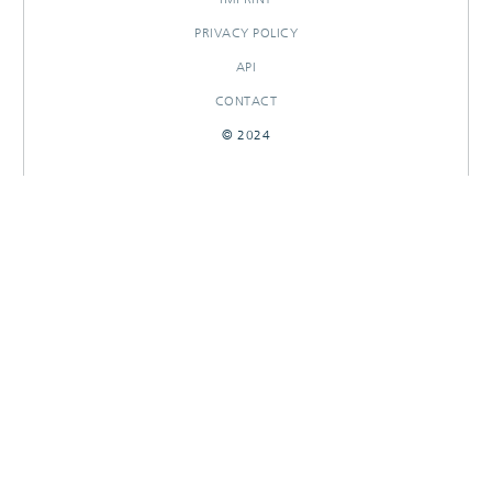
PRIVACY POLICY
API
CONTACT
© 2024