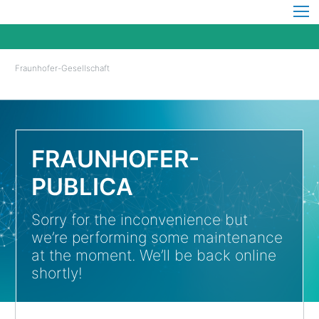
Fraunhofer-Gesellschaft
FRAUNHOFER-
PUBLICA
Sorry for the inconvenience but
we’re performing some maintenance
at the moment. We’ll be back online
shortly!