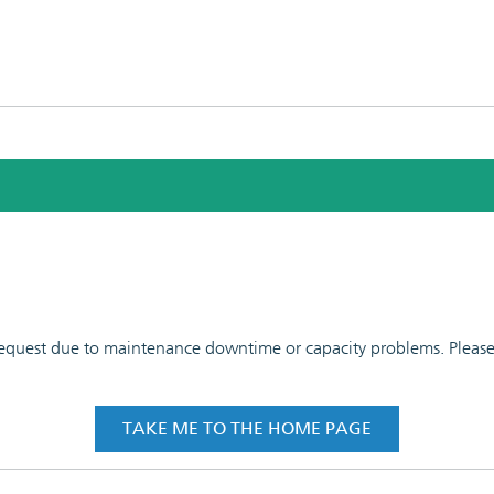
 request due to maintenance downtime or capacity problems. Please t
TAKE ME TO THE HOME PAGE