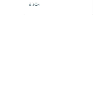
© 2024