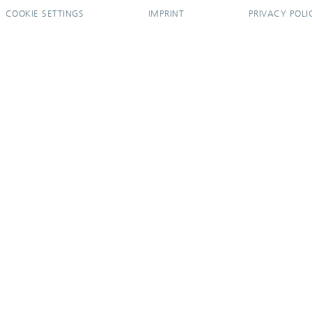
COOKIE SETTINGS
IMPRINT
PRIVACY POLI