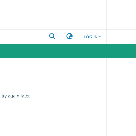
LOG IN
ry again later.