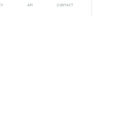
CY
API
CONTACT