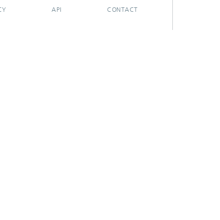
CY
API
CONTACT