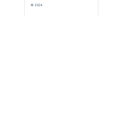
© 2024