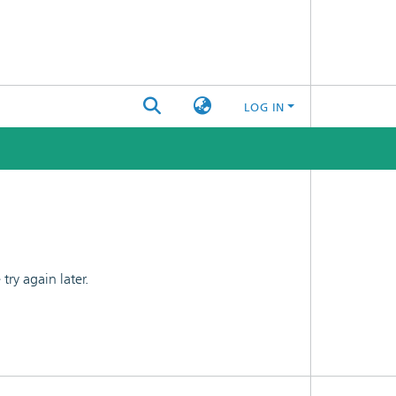
LOG IN
ry again later.