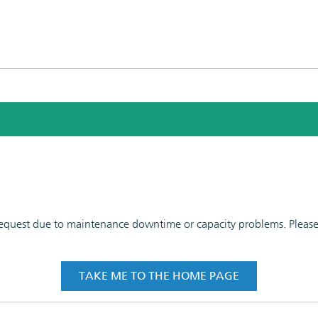
 request due to maintenance downtime or capacity problems. Please t
TAKE ME TO THE HOME PAGE