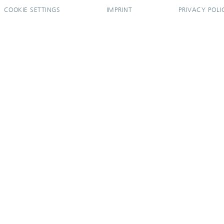
COOKIE SETTINGS
IMPRINT
PRIVACY POLI