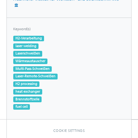
Keyword(s)
H2-Verarbeitung
laser welding
Laserschweißen
Wärmeaustauscher
Multi-Pass-Schweißen
Laser-Remote-Schweißen
H2 processing
heat exchanger
Brennstoffzelle
fuel cell
COOKIE SETTINGS