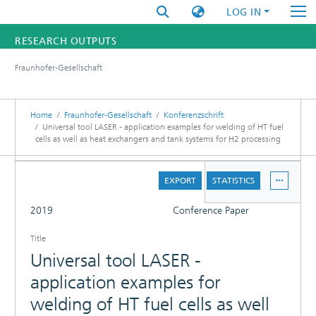
LOG IN
RESEARCH OUTPUTS
Fraunhofer-Gesellschaft
FUNDINGS & PROJECTS
RESEARCHERS
Home
Fraunhofer-Gesellschaft
Konferenzschrift
Universal tool LASER - application examples for welding of HT fuel
cells as well as heat exchangers and tank systems for H2 processing
INSTITUTES
DETAILS
STATISTICS
EXPORT
STATISTICS
FULL
2019
Conference Paper
Title
Universal tool LASER -
application examples for
welding of HT fuel cells as well