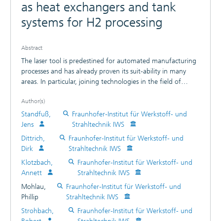
as heat exchangers and tank
systems for H2 processing
Abstract
The laser tool is predestined for automated manufacturing
processes and has already proven its suit-ability in many
areas. In particular, joining technologies in the field of
hydrogen production, its storage and for bi-polar plates
Author(s)
have to meet the highest requirements in terms of seam
quality, reproducibility and manufacturing efficiency. By the
Standfuß,
Fraunhofer-Institut für Werkstoff- und
examples - 700 bar car H2 pressure tank with laser welded
Jens
Strahltechnik IWS
connection (welding depth 25 mm) - Laser Remote
Dittrich,
Fraunhofer-Institut für Werkstoff- und
Welding of HT Fuel Cell Stacks - Laser-welded aluminum
Dirk
Strahltechnik IWS
tube-ground heat exchanger for gas liquefaction the article
Klotzbach,
Fraunhofer-Institut für Werkstoff- und
presents the possibilities of modern laser beam welding
Annett
Strahltechnik IWS
technologies. Furthermore, it gives an outlook on future
challenges, especially with regard to the requirements of
Mohlau,
Fraunhofer-Institut für Werkstoff- und
welding bi-polar plates for upcoming applications in the
Phillip
Strahltechnik IWS
field of mobility.
Strohbach,
Fraunhofer-Institut für Werkstoff- und