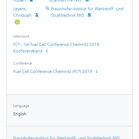
Robert
Strahltechnik IWS
Leyens,
Fraunhofer-Institut für Werkstoff- und
Christoph
Strahltechnik IWS
Mainwork
FC³ - 1st Fuel Cell Conference Chemnitz 2019.
Konferenzband
Conference
Fuel Cell Conference Chemnitz (FC³) 2019
Language
English
Fraunhofer-Institut für Werkstoff- und Strahltechnik IWS