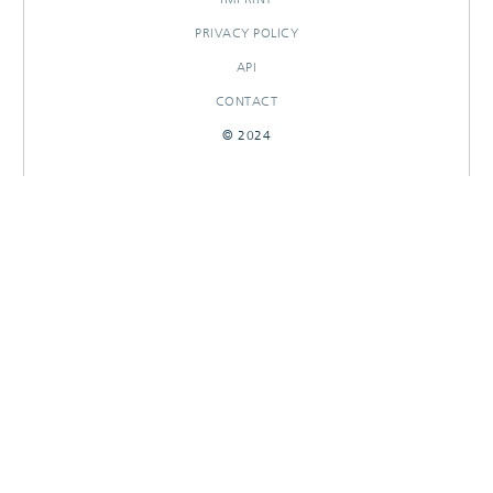
PRIVACY POLICY
API
CONTACT
© 2024