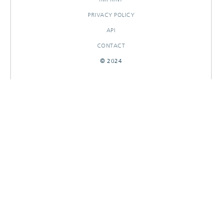
PRIVACY POLICY
API
CONTACT
© 2024