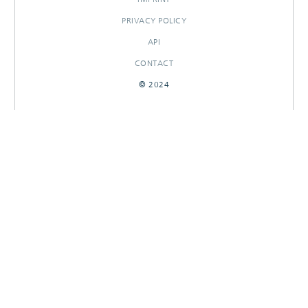
PRIVACY POLICY
API
CONTACT
© 2024