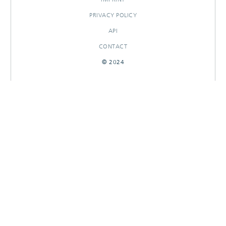
PRIVACY POLICY
API
CONTACT
© 2024