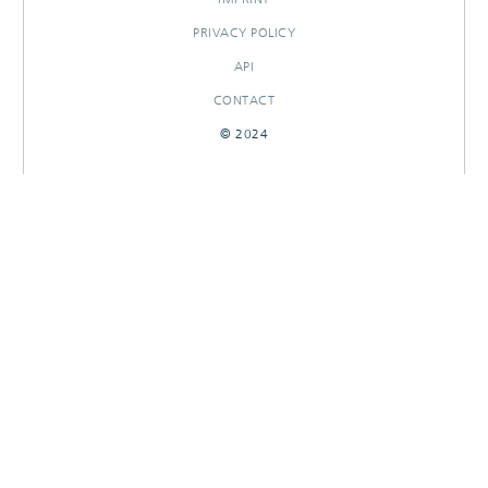
PRIVACY POLICY
API
CONTACT
© 2024