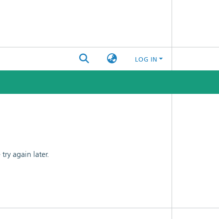
LOG IN
ry again later.