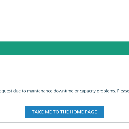
 request due to maintenance downtime or capacity problems. Please t
TAKE ME TO THE HOME PAGE