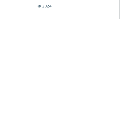
© 2024