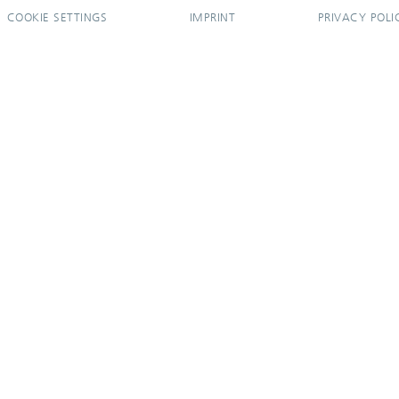
COOKIE SETTINGS
IMPRINT
PRIVACY POLI