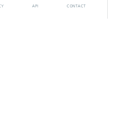
CY
API
CONTACT