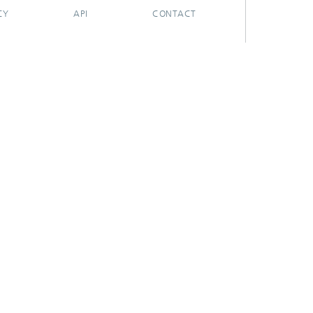
CY
API
CONTACT