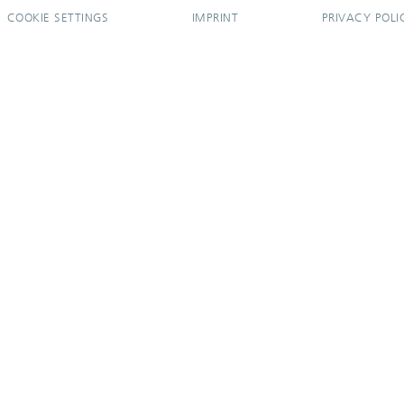
COOKIE SETTINGS
IMPRINT
PRIVACY POLI