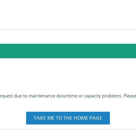
 request due to maintenance downtime or capacity problems. Please t
TAKE ME TO THE HOME PAGE