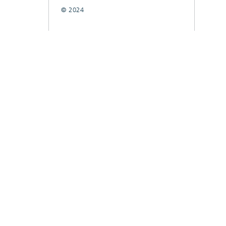
© 2024