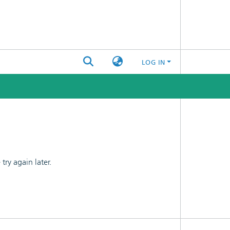
LOG IN
ry again later.