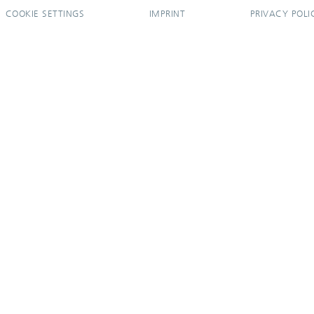
COOKIE SETTINGS
IMPRINT
PRIVACY POLI