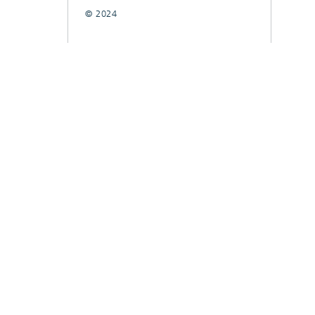
© 2024