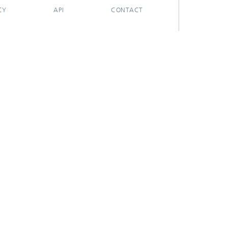
CY
API
CONTACT