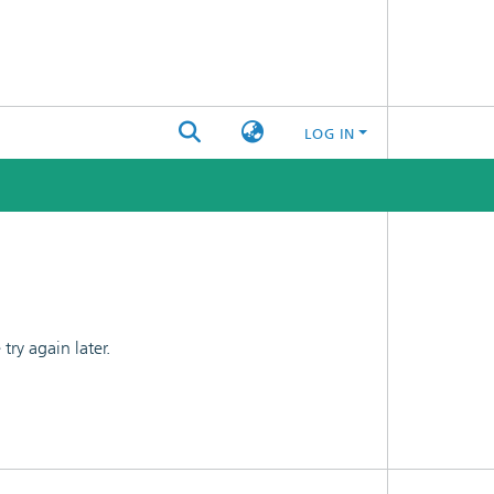
LOG IN
ry again later.