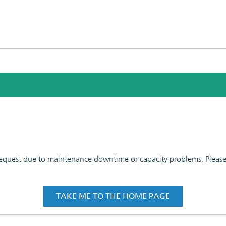
 request due to maintenance downtime or capacity problems. Please t
TAKE ME TO THE HOME PAGE