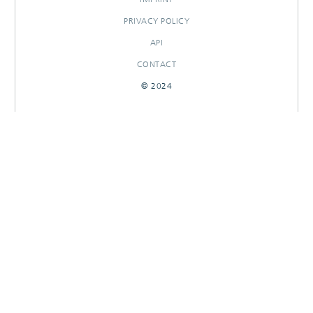
PRIVACY POLICY
API
CONTACT
© 2024