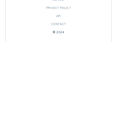
PRIVACY POLICY
API
CONTACT
© 2024