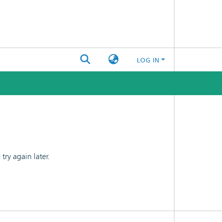
LOG IN
ry again later.