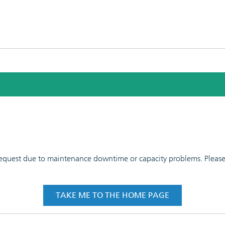
 request due to maintenance downtime or capacity problems. Please t
TAKE ME TO THE HOME PAGE