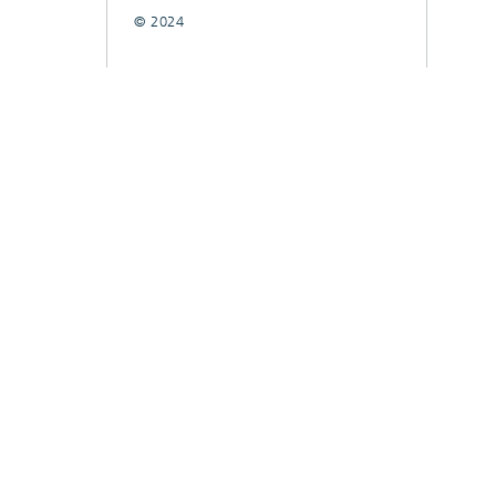
© 2024