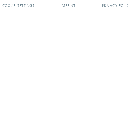
COOKIE SETTINGS
IMPRINT
PRIVACY POLI