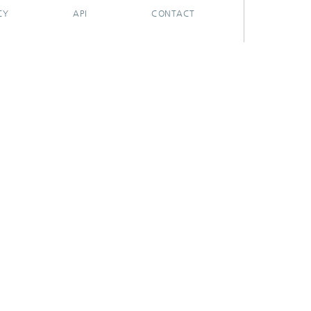
CY
API
CONTACT