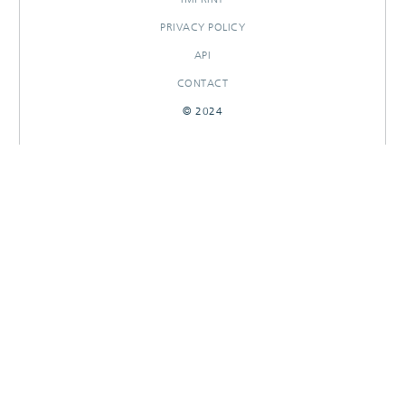
PRIVACY POLICY
API
CONTACT
© 2024