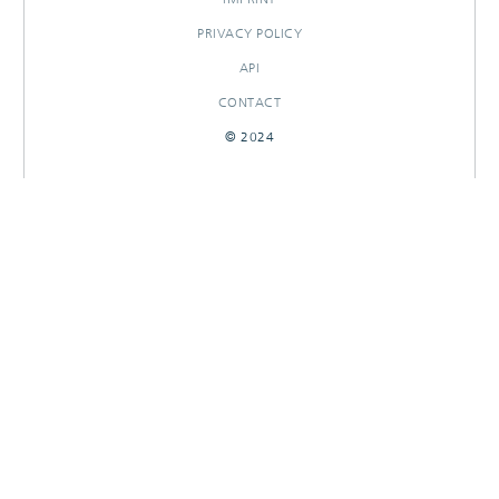
PRIVACY POLICY
API
CONTACT
© 2024