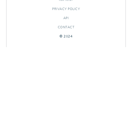
PRIVACY POLICY
API
CONTACT
© 2024