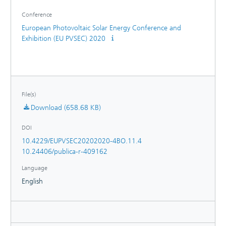
thermomechanical simulations of PV modules.
Conference
European Photovoltaic Solar Energy Conference and
Exhibition (EU PVSEC) 2020
File(s)
Download (658.68 KB)
DOI
10.4229/EUPVSEC20202020-4BO.11.4
10.24406/publica-r-409162
Language
English