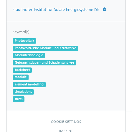
Fraunhofer-Institut für Solare Energiesysteme ISE
Keyword(s)
Photovoltaik
Photovoltaische Module und Kraftwerke
Modultechnologie
Gebrauchsdauer- und Schadensanalyse
backsheet
module
element modelling
simulations
stress
COOKIE SETTINGS
IMPRINT