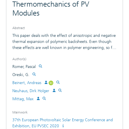
Thermomechanics of PV
Modules
Abstract
This paper deals with the effect of anisotropic and negative
thermal expansion of polymeric backsheets. Even though
these effects are well known in polymer engineering, so far
they have not been considered in FEM simulation of PV
Author(s)
modules. Therefore, we investigate the influence of those
effects on the thermomechanical stress in PV modules after
Romer, Pascal
lamination and for mechanical load as well as thermal
Oreski, G.
cycling. With the anisotropic partially negative coefficient of
Beinert, Andreas
thermal expansion (CTE) the general shape of the third
principal stress after lamination changes to a more
Neuhaus, Dirk Holger
asymmetric one. The probability of cell fracture after
Mittag, Max
mechanical loading changes with the compressive stress
after lamination. It ranges from 5 % for the AAA backsheet
Mainwork
up to 55 % for the APA. This leads to the conclusion that
37th European Photovoltaic Solar Energy Conference and
the anisotropic, partially negative CTE of backsheets is not
Exhibition, EU PVSEC 2020
negligible and should be considered in all