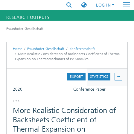
LOG IN
RESEARCH OUTPUTS
Fraunhofer-Gesellschaft
FUNDINGS & PROJECTS
RESEARCHERS
Home
Fraunhofer-Gesellschaft
Konferenzschrift
More Realistic Consideration of Backsheets Coefficient of Thermal
Expansion on Thermomechanics of PV Modules
INSTITUTES
DETAILS
STATISTICS
EXPORT
STATISTICS
FULL
2020
Conference Paper
Title
More Realistic Consideration of
Backsheets Coefficient of
Thermal Expansion on