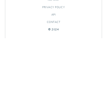
PRIVACY POLICY
API
CONTACT
© 2024