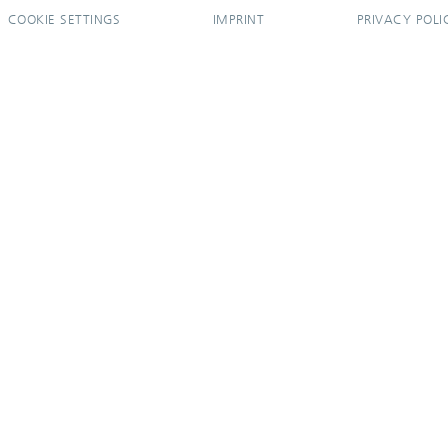
COOKIE SETTINGS
IMPRINT
PRIVACY POLI