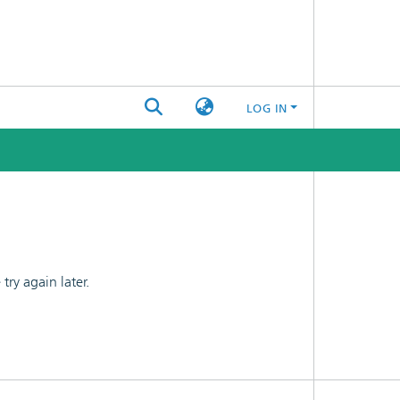
LOG IN
ry again later.