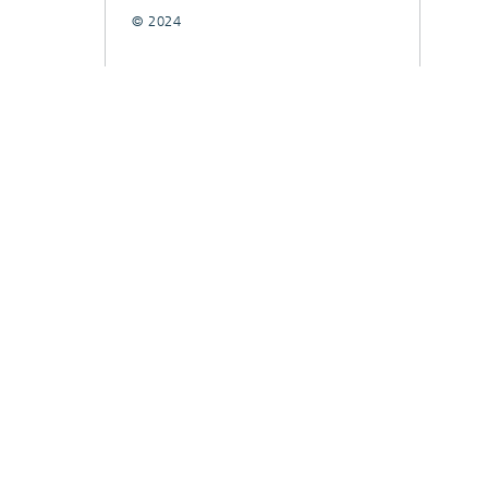
© 2024