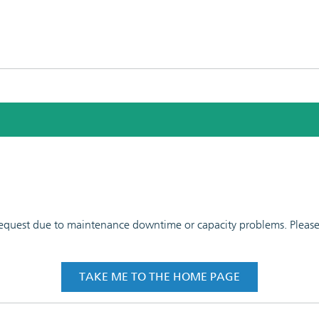
 request due to maintenance downtime or capacity problems. Please t
TAKE ME TO THE HOME PAGE