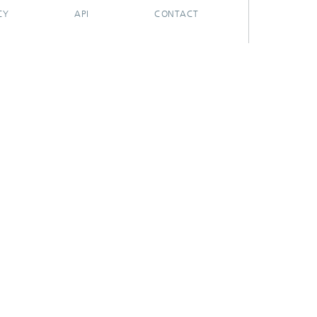
CY
API
CONTACT