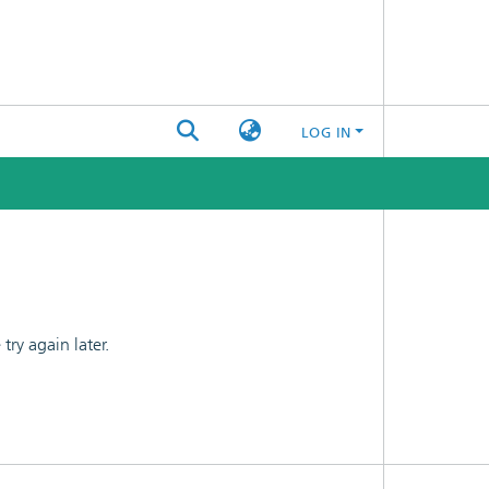
LOG IN
ry again later.