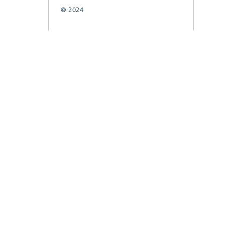
© 2024