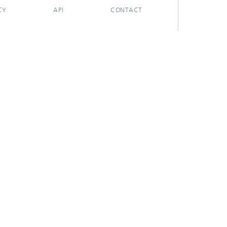
CY
API
CONTACT