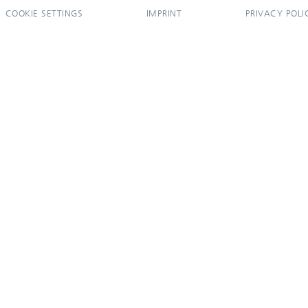
COOKIE SETTINGS
IMPRINT
PRIVACY POLI