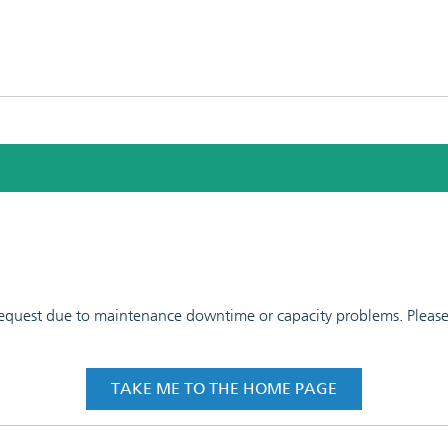
 request due to maintenance downtime or capacity problems. Please t
TAKE ME TO THE HOME PAGE