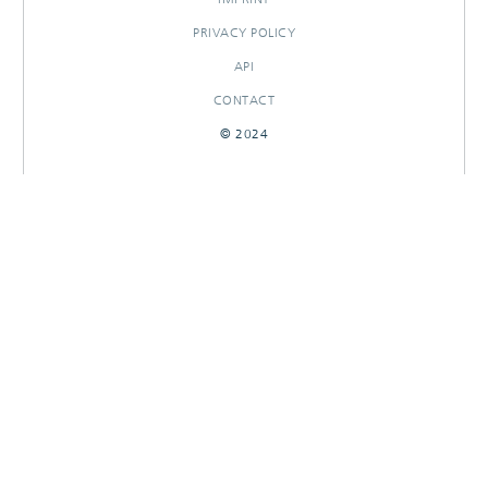
PRIVACY POLICY
API
CONTACT
© 2024